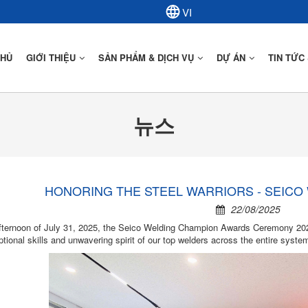
CHỦ
GIỚI THIỆU
SẢN PHẨM & DỊCH VỤ
DỰ ÁN
TIN TỨC
뉴스
Mô Tả Kết Cấu Thép
Ứng Dụng Kết Cấu Thép
HONORING THE STEEL WARRIORS - SEICO
22/08/2025
fternoon of July 31, 2025, the Seico Welding Champion Awards Ceremony 2025
tional skills and unwavering spirit of our top welders across the entire syste