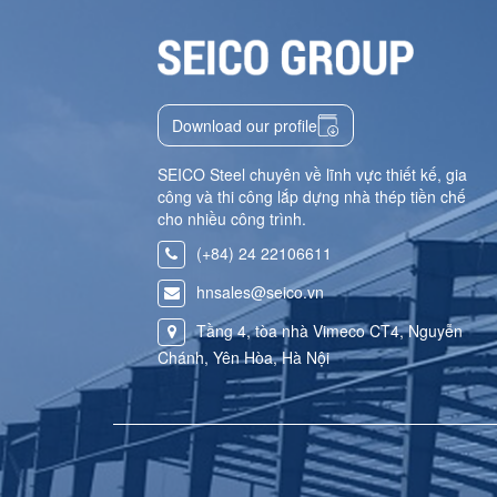
Download our profile
SEICO Steel chuyên về lĩnh vực thiết kế, gia
công và thi công lắp dựng nhà thép tiền chế
cho nhiều công trình.
(+84) 24 22106611
hnsales@seico.vn
Tầng 4, tòa nhà Vimeco CT4, Nguyễn
Chánh, Yên Hòa, Hà Nội