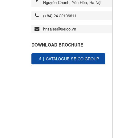
Nguyễn Chánh, Yên Hòa, Hà Nội
(+84) 24 22106611
hnsales@seico.vn
DOWNLOAD BROCHURE
CATALOGUE SEICO GROUP
`