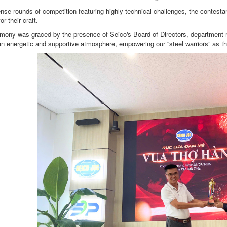
ense rounds of competition featuring highly technical challenges, the contest
or their craft.
mony was graced by the presence of Seico's Board of Directors, department r
an energetic and supportive atmosphere, empowering our “steel warriors” as th