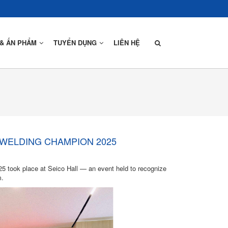
 & ẤN PHẨM
TUYỂN DỤNG
LIÊN HỆ
Thiết Kế
Sản Xuất
 WELDING CHAMPION 2025
Lắp Dựng
 took place at Seico Hall — an event held to recognize
m.