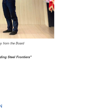
y from the Board
ding Steel Frontiers"
N