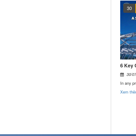
04
AUG
30
FDI surges ahead, driving the need for more integrated industrial infrastructures solutions
Mascot Project in Gia Lai Vietnam officially commences
04/08/2026
30/0
Vietnam continues to strengthen its position as one of the region’s most attractive destinations for foreign direct investment (FDI). During the first four months of 2026, total registered FDI exceeded USD 18.2 billion, representing a 32% increase compared to the same period last year.
SEICO has officially commenced the structural steel and protective coating package for the Mascot Vietnam Gia Lai Factory, a large-scale foreign direct investment (FDI) project in Vietnam’s Central Highlands region.
Xem thêm
Xem th