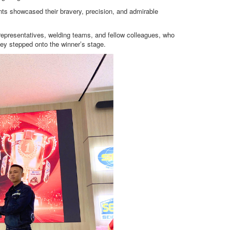
ants showcased their bravery, precision, and admirable
epresentatives, welding teams, and fellow colleagues, who
ey stepped onto the winner’s stage.