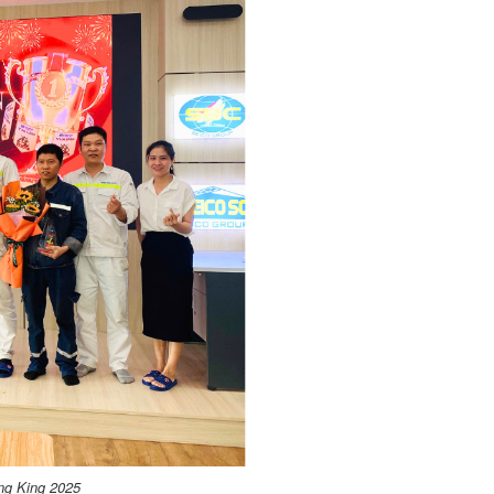
ing King 2025