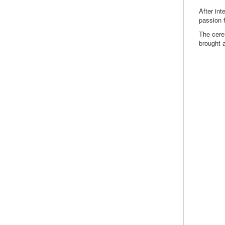
After int
passion f
The cere
brought 