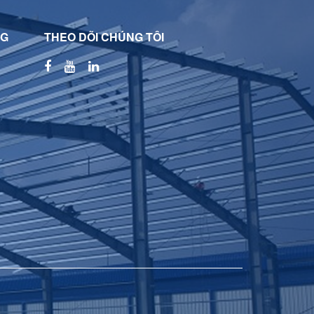
NG
THEO DÕI CHÚNG TÔI