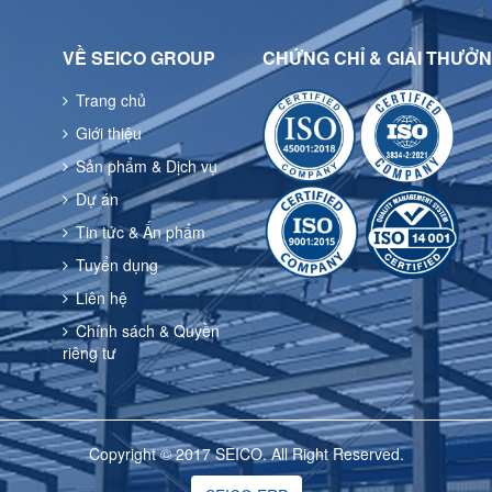
VỀ SEICO GROUP
CHỨNG CHỈ & GIẢI THƯỞ
Trang chủ
Giới thiệu
Sản phẩm & Dịch vụ
Dự án
Tin tức & Ấn phẩm
Tuyển dụng
Liên hệ
Chính sách & Quyền
riêng tư
Copyright © 2017 SEICO. All Right Reserved.