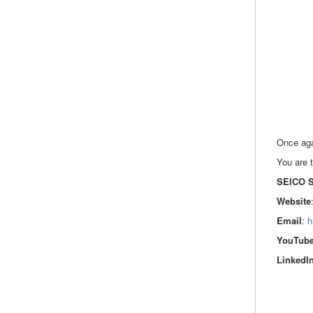
Once agai
You are t
SEICO 
Website
Email
:
h
YouTub
LinkedI