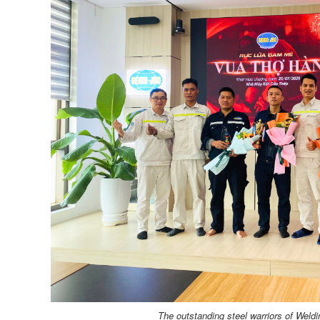
The outstanding steel warriors of Weld