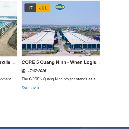
17
JUL
14
JU
Technical Insight: Modern Textile Manufacturing Facilities
CORE 5 Quang Ninh - When Logistics Requires More Than A Conventional Warehouse
17/07/2026
14/07/2026
SEICO has participated in the development of multiple facilities within Thai Tuan Group’s integrated textile, dyeing, and garment manufacturing system. With more than 30 years of growth and industry leadership, Thai Tuan is recognized as one of Vietnam’s leading textile brands. Through these projects, SEICO has gained a deep understanding of the key requirements for textile manufacturing facilities:
The CORE5 Quang Ninh project stands as a testament to SEICO’s capability in partnering with investors and developers to deliver modern logistics centers, enhancing supply chain efficiency and supporting the evolving growth demands of the market in the years ahead.
Xem thêm
Xem thêm