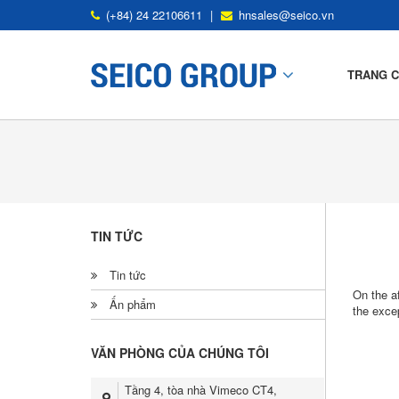
(+84) 24 22106611
|
hnsales@seico.vn
TRANG 
Mô Tả Nhà Thép Tiền Chế
Ứng Dụng Nhà Thép Tiền Chế
TIN TỨC
Khung Tiêu Chuẩn
Tin tức
Kết Cấu Thứ Yếu
On the a
Ấn phẩm
the excep
Tấm Mái Và Tấm Tường
VĂN PHÒNG CỦA CHÚNG TÔI
SP Deck
Tầng 4, tòa nhà Vimeco CT4,