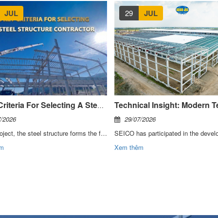
JUL
29
JUL
6 Key Criteria For Selecting A Steel Structure Contractor
7/2026
29/07/2026
In any project, the steel structure forms the foundation that determines the quality, schedule, and investment efficiency of the entire building. For this reason, the selection of a contractor must be evaluated based on execution capability, management systems, and the ability to partner throughout the full project lifecycle.
êm
Xem thêm