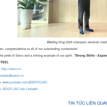
Welding King 2025 champion receives troph
n, congratulations to all of our outstanding contestants!
he pride of Seico and a shining example of our spirit:
"Strong Skills - Expan
STEEL
:
http://seico.vn
nsales@seico.vn
e
:
www.youtube.com/@SEICOJSC
n
:
SEICO JSC trên LinkedIn
TIN TỨC LIÊN QUA